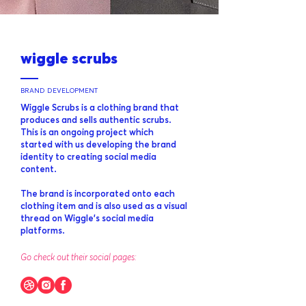
wiggle scrubs
BRAND DEVELOPMENT
Wiggle Scrubs is a clothing brand that
produces and sells authentic scrubs.
This is an ongoing project which
started with us developing the brand
identity to creating social media
content.
The brand is incorporated onto each
clothing item and is also used as a visual
thread on Wiggle’s social media
platforms.
Go check out their social pages: